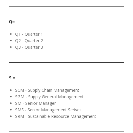
Q=
Q1 - Quarter 1
Q2 - Quarter 2
Q3 - Quarter 3
S =
SCM - Supply Chain Management
SGM - Supply General Management
SM - Senior Manager
SMS - Senior Management Serives
SRM - Sustainable Resource Management