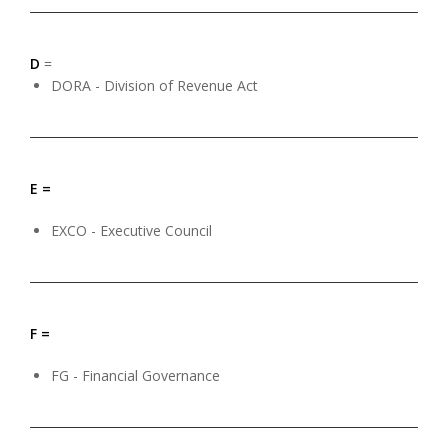
D
=
DORA - Division of Revenue Act
E =
EXCO - Executive Council
F =
FG - Financial Governance