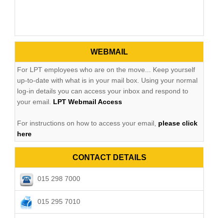
WEBMAIL
For LPT employees who are on the move... Keep yourself
up-to-date with what is in your mail box. Using your normal
log-in details you can access your inbox and respond to
your email.
LPT Webmail Access
For instructions on how to access your email,
please click
here
CONTACT DETAILS
015 298 7000
015 295 7010