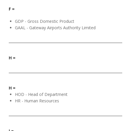
F =
GDP - Gross Domestic Product
GAAL - Gateway Airports Authority Limited
H =
H =
HOD - Head of Department
HR - Human Resources
I =