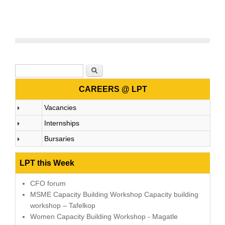
Search form
Search
CAREERS @ LPT
Vacancies
Internships
Bursaries
LPT this Week
CFO forum
MSME Capacity Building Workshop Capacity building
workshop – Tafelkop
Women Capacity Building Workshop - Magatle