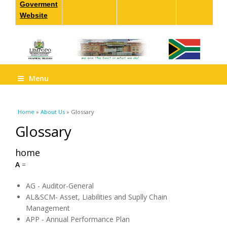
Goverment
Website
Menu
You are here
Home
»
About Us
» Glossary
Glossary
home
A
=
AG - Auditor-General
AL&SCM- Asset, Liabilities and Suplly Chain
Management
APP - Annual Performance Plan