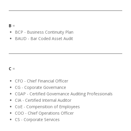
B
=
BCP - Business Continuity Plan
BAUD - Bar Coded Asset Audit
C
=
CFO - Chief Financial Officer
CG - Coporate Governance
CGAP - Certified Governance Auditing Professionals
CIA - Certified Internal Auditor
CoE - Compensition of Employees
COO - Chief Operations Officer
CS - Corporate Services