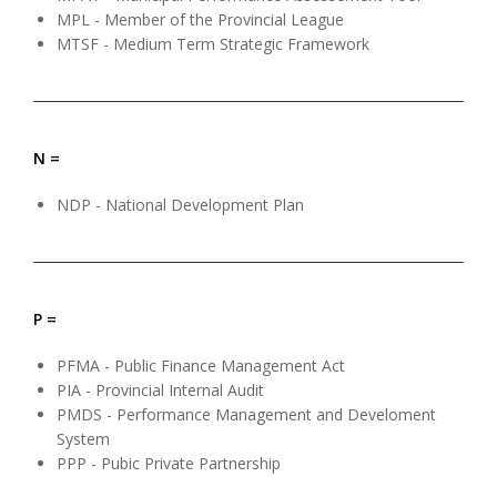
MPL - Member of the Provincial League
MTSF - Medium Term Strategic Framework
N =
NDP - National Development Plan
P =
PFMA - Public Finance Management Act
PIA - Provincial Internal Audit
PMDS - Performance Management and Develoment
System
PPP - Pubic Private Partnership