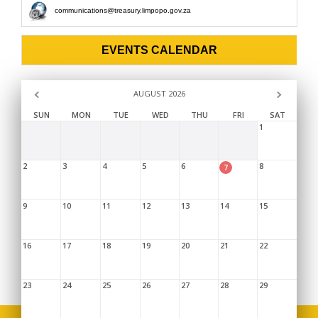
communications@treasury.limpopo.gov.za
EVENTS CALENDAR
AUGUST 2026
SUN
MON
TUE
WED
THU
FRI
SAT
1
2
3
4
5
6
8
7
9
10
11
12
13
14
15
16
17
18
19
20
21
22
23
24
25
26
27
28
29
Copyright © 2026,
Limpopo Provincial Treasury
. |
Sitemap
|
Disclaimer
|
FAQ's
|