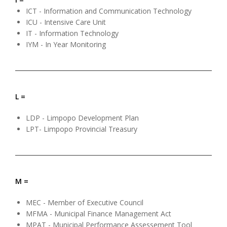
ICT - Information and Communication Technology
ICU - Intensive Care Unit
IT - Information Technology
IYM - In Year Monitoring
L =
LDP - Limpopo Development Plan
LPT- Limpopo Provincial Treasury
M =
MEC - Member of Executive Council
MFMA - Municipal Finance Management Act
MPAT - Municipal Performance Assessement Tool