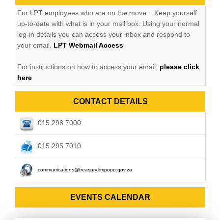
For LPT employees who are on the move... Keep yourself
up-to-date with what is in your mail box. Using your normal
log-in details you can access your inbox and respond to
your email.
LPT Webmail Access
For instructions on how to access your email,
please click
here
CONTACT DETAILS
015 298 7000
015 295 7010
communications@treasury.limpopo.gov.za
EVENTS CALENDAR