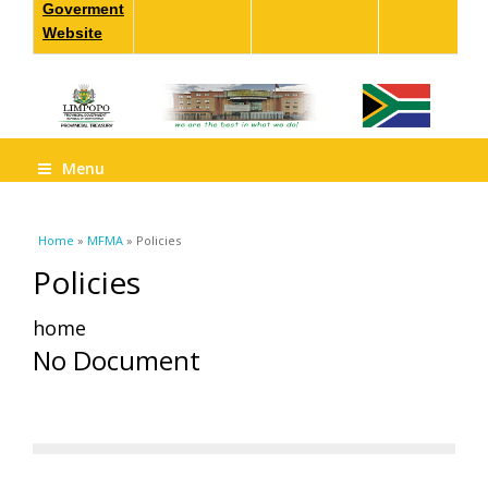
Goverment
Website
Menu
You are here
Home
»
MFMA
» Policies
Policies
home
No Document