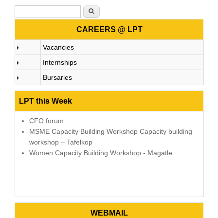
Search form
Search
CAREERS @ LPT
Vacancies
Internships
Bursaries
LPT this Week
CFO forum
MSME Capacity Building Workshop Capacity building
workshop – Tafelkop
Women Capacity Building Workshop - Magatle
WEBMAIL