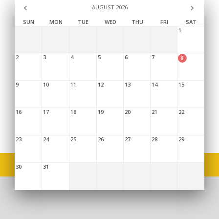
AUGUST 2026
SUN
MON
TUE
WED
THU
FRI
SAT
1
2
3
4
5
6
7
8
9
10
11
12
13
14
15
16
17
18
19
20
21
22
23
24
25
26
27
28
29
Copyright © 2026,
Limpopo Provincial Treasury
. |
Sitemap
|
Disclaimer
|
FAQ's
|
Terms and Conditions
30
31
46 Hans Van Rensburg St, Polokwane, 0699, 015 298 7000