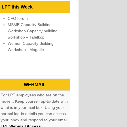
LPT this Week
CFO forum
MSME Capacity Building
Workshop Capacity building
workshop – Tafelkop
Women Capacity Building
Workshop - Magatle
WEBMAIL
For LPT employees who are on the
move... Keep yourself up-to-date with
what is in your mail box. Using your
normal log-in details you can access
your inbox and respond to your email.
LPT Webmail Access