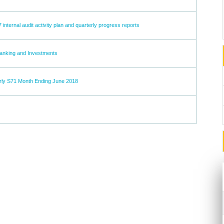
7 internal audit activity plan and quarterly progress reports
Banking and Investments
rly S71 Month Ending June 2018