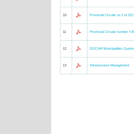
10
Provincial Circular no 1 of 201
11
Provincial Circular number 4 
12
DOC048 Municipalities Quarte
13
Infrastructure Management