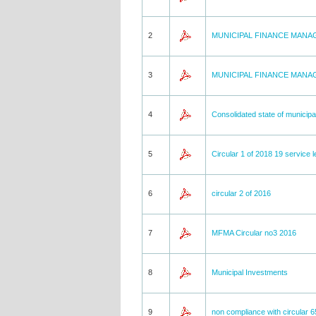
2
MUNICIPAL FINANCE MAN
3
MUNICIPAL FINANCE MAN
4
Consolidated state of municipal
5
Circular 1 of 2018 19 service 
6
circular 2 of 2016
7
MFMA Circular no3 2016
8
Municipal Investments
9
non compliance with circular 6