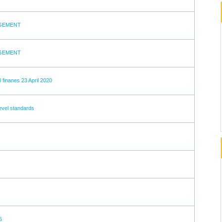
AGEMENT
AGEMENT
 finanes 23 April 2020
level standards
5