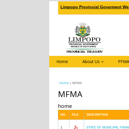
Limpopo Provincial Goverment We
Home
About Us
PFMA
You are here
Home
» MFMA
MFMA
home
NO.
FILE
DESCRIPTION
1
STATE OF MUNICIPAL FINA