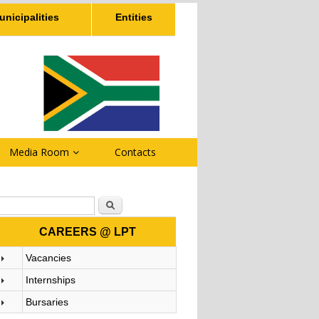
unicipalities
Entities
Media Room
Contacts
Search form
Search
CAREERS @ LPT
Vacancies
Internships
Bursaries