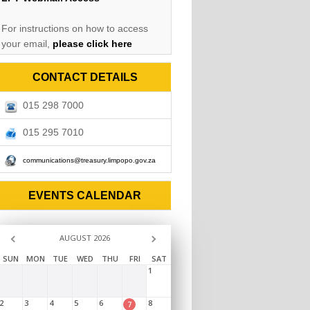
For instructions on how to access
your email,
please click here
CONTACT DETAILS
015 298 7000
015 295 7010
communications@treasury.limpopo.gov.za
EVENTS CALENDAR
AUGUST 2026
SUN
MON
TUE
WED
THU
FRI
SAT
1
2
3
4
5
6
8
7