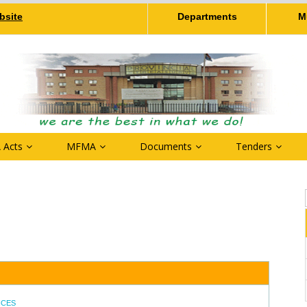
bsite
Departments
M
 Acts
MFMA
Documents
Tenders
NCES